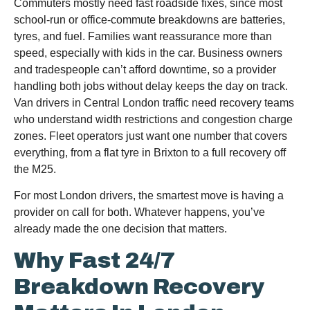
Commuters mostly need fast roadside fixes, since most
school-run or office-commute breakdowns are batteries,
tyres, and fuel. Families want reassurance more than
speed, especially with kids in the car. Business owners
and tradespeople can’t afford downtime, so a provider
handling both jobs without delay keeps the day on track.
Van drivers in Central London traffic need recovery teams
who understand width restrictions and congestion charge
zones. Fleet operators just want one number that covers
everything, from a flat tyre in Brixton to a full recovery off
the M25.
For most London drivers, the smartest move is having a
provider on call for both. Whatever happens, you’ve
already made the one decision that matters.
Why Fast 24/7
Breakdown Recovery