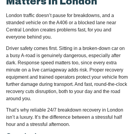
Matters In London
London traffic doesn’t pause for breakdowns, and a
stranded vehicle on the A406 or a blocked lane near
Central London creates problems fast, for you and
everyone behind you.
Driver safety comes first. Sitting in a broken-down car on
a busy A-road is genuinely dangerous, especially after
dark. Response speed matters too, since every extra
minute on a live carriageway adds risk. Proper recovery
equipment and trained operators protect your vehicle from
further damage during transport. And fast, round-the-clock
recovery cuts disruption, both to your day and the road
around you.
That’s why reliable 24/7 breakdown recovery in London
isn’t a luxury. It’s the difference between a stressful half
hour and a stressful afternoon.