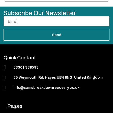
Subscribe Our Newsletter
Send
Quick Contact
03301 338593
65 Weymouth Rd, Hayes UB4 8NG, United Kingdom
info@samsbreakdownrecovery.co.uk
Pages