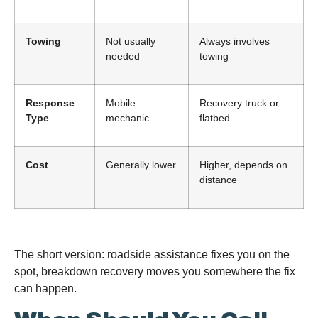
Towing
Not usually
Always involves
needed
towing
Response
Mobile
Recovery truck or
Type
mechanic
flatbed
Cost
Generally lower
Higher, depends on
distance
The short version: roadside assistance fixes you on the
spot, breakdown recovery moves you somewhere the fix
can happen.