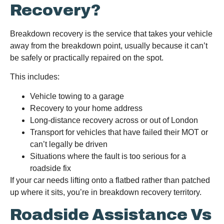
Recovery?
Breakdown recovery is the service that takes your vehicle
away from the breakdown point, usually because it can’t
be safely or practically repaired on the spot.
This includes:
Vehicle towing to a garage
Recovery to your home address
Long-distance recovery across or out of London
Transport for vehicles that have failed their MOT or
can’t legally be driven
Situations where the fault is too serious for a
roadside fix
If your car needs lifting onto a flatbed rather than patched
up where it sits, you’re in breakdown recovery territory.
Roadside Assistance Vs