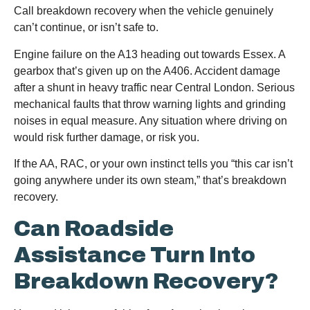
Call breakdown recovery when the vehicle genuinely
can’t continue, or isn’t safe to.
Engine failure on the A13 heading out towards Essex. A
gearbox that’s given up on the A406. Accident damage
after a shunt in heavy traffic near Central London. Serious
mechanical faults that throw warning lights and grinding
noises in equal measure. Any situation where driving on
would risk further damage, or risk you.
If the AA, RAC, or your own instinct tells you “this car isn’t
going anywhere under its own steam,” that’s breakdown
recovery.
Can Roadside
Assistance Turn Into
Breakdown Recovery?