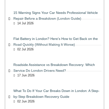
15 Warning Signs Your Car Needs Professional Vehicle
Repair Before a Breakdown (London Guide)
14 Jul 2026
Flat Battery in London? Here's How to Get Back on the
Road Quickly (Without Making It Worse)
02 Jul 2026
Roadside Assistance vs Breakdown Recovery: Which
Service Do London Drivers Need?
17 Jun 2026
What To Do If Your Car Breaks Down in London: A Step-
by-Step Breakdown Recovery Guide
02 Jun 2026