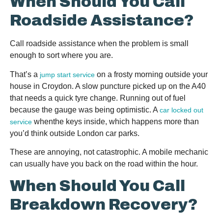
When Should You Call
Roadside Assistance?
Call roadside assistance when the problem is small
enough to sort where you are.
That’s a
on a frosty morning outside your
jump start service
house in Croydon. A slow puncture picked up on the A40
that needs a quick tyre change. Running out of fuel
because the gauge was being optimistic. A
car locked out
whenthe keys inside, which happens more than
service
you’d think outside London car parks.
These are annoying, not catastrophic. A mobile mechanic
can usually have you back on the road within the hour.
When Should You Call
Breakdown Recovery?