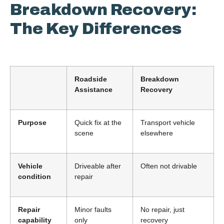
Breakdown Recovery:
The Key Differences
Roadside
Breakdown
Assistance
Recovery
Purpose
Quick fix at the
Transport vehicle
scene
elsewhere
Vehicle
Driveable after
Often not drivable
condition
repair
Repair
Minor faults
No repair, just
capability
only
recovery