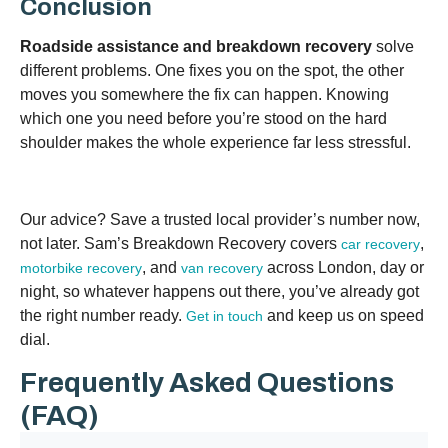
Conclusion
Roadside assistance and breakdown recovery
solve
different problems. One fixes you on the spot, the other
moves you somewhere the fix can happen. Knowing
which one you need before you’re stood on the hard
shoulder makes the whole experience far less stressful.
Our advice? Save a trusted local provider’s number now,
not later. Sam’s Breakdown Recovery covers
,
car recovery
, and
across London, day or
motorbike recovery
van recovery
night, so whatever happens out there, you’ve already got
the right number ready.
and keep us on speed
Get in touch
dial.
Frequently Asked Questions
(FAQ)