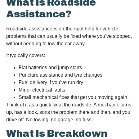
What Is Roadside
Assistance?
Roadside assistance is on-the-spot help for vehicle
problems that can usually be fixed where you’ve stopped,
without needing to tow the car away.
It typically covers:
Flat batteries and jump starts
Puncture assistance and tyre changes
Fuel delivery if you’ve run dry
Minor electrical faults
Small mechanical fixes that get you moving again
Think of it as a quick fix at the roadside. A mechanic turns
up, has a look, sorts the problem there and then, and you
drive off. No towing, no garage, no fuss.
What Is Breakdown