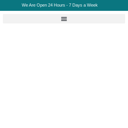
We Are Open 24 Hours - 7 Days a Week
Roadside Assistance Vs
Breakdown Recovery:
Which Service Do London
Drivers Need?