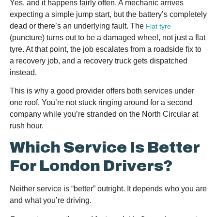
Yes, and it happens fairly often. A mechanic arrives
expecting a simple jump start, but the battery’s completely
dead or there’s an underlying fault. The
Flat tyre
(puncture) turns out to be a damaged wheel, not just a flat
tyre. At that point, the job escalates from a roadside fix to
a recovery job, and a recovery truck gets dispatched
instead.
This is why a good provider offers both services under
one roof. You’re not stuck ringing around for a second
company while you’re stranded on the North Circular at
rush hour.
Which Service Is Better
For London Drivers?
Neither service is “better” outright. It depends who you are
and what you’re driving.