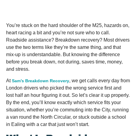
You’re stuck on the hard shoulder of the M25, hazards on,
heart racing a bit and you’re not sure who to call.
Roadside assistance? Breakdown recovery? Most drivers
use the two terms like they’re the same thing, and that
mix-up is understandable. But knowing the difference
before you break down, not during, saves time, money,
and stress.
At
, we get calls every day from
Sam’s Breakdown Recovery
London drivers who picked the wrong service first and
lost half an hour figuring it out. So let’s clear it up properly.
By the end, you’ll know exactly which service fits your
situation, whether you’re commuting into the City, running
a van round the North Circular, or stuck outside a school
in Ealing with a car that just won’t start.