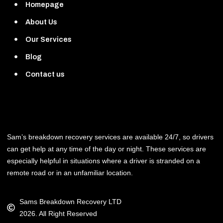
Homepage
About Us
Our Services
Blog
Contact us
Sam’s breakdown recovery services are available 24/7, so drivers
can get help at any time of the day or night. These services are
especially helpful in situations where a driver is stranded on a
remote road or in an unfamiliar location.
Sams Breakdown Recovery LTD
2026. All Right Reserved