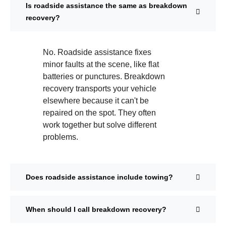
Is roadside assistance the same as breakdown
recovery?
No. Roadside assistance fixes
minor faults at the scene, like flat
batteries or punctures. Breakdown
recovery transports your vehicle
elsewhere because it can't be
repaired on the spot. They often
work together but solve different
problems.
Does roadside assistance include towing?
When should I call breakdown recovery?