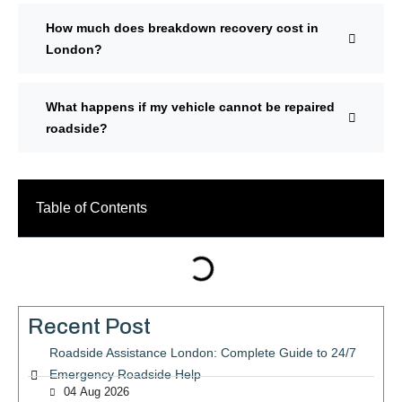
How much does breakdown recovery cost in
London?
What happens if my vehicle cannot be repaired
roadside?
Table of Contents
Recent Post
Roadside Assistance London: Complete Guide to 24/7
Emergency Roadside Help
04 Aug 2026