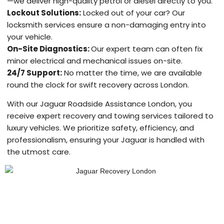
—we deliver high-quality petrol or diesel directly to you.
Lockout Solutions:
Locked out of your car? Our
locksmith services ensure a non-damaging entry into
your vehicle.
On-Site Diagnostics:
Our expert team can often fix
minor electrical and mechanical issues on-site.
24/7 Support:
No matter the time, we are available
round the clock for swift recovery across London.
With our Jaguar Roadside Assistance London, you
receive expert recovery and towing services tailored to
luxury vehicles. We prioritize safety, efficiency, and
professionalism, ensuring your Jaguar is handled with
the utmost care.