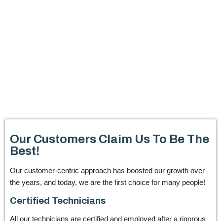
Our Customers Claim Us To Be The
Best!
Our customer-centric approach has boosted our growth over
the years, and today, we are the first choice for many people!
Certified Technicians
All our technicians are certified and employed after a rigorous