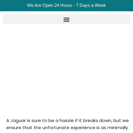
We Are Open 24 Hours - 7 Days a Week
Jaguar Recovery In London
Home
Jaguar Recovery in London
A Jaguar is sure to be a hassle if it breaks down, but we
ensure that the unfortunate experience is as minimally