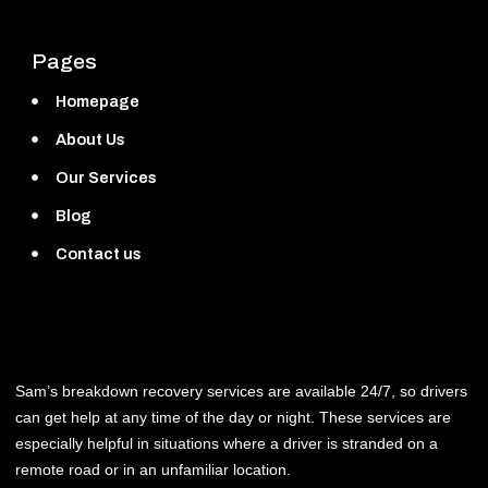
Pages
Homepage
About Us
Our Services
Blog
Contact us
Sam’s breakdown recovery services are available 24/7, so drivers
can get help at any time of the day or night. These services are
especially helpful in situations where a driver is stranded on a
remote road or in an unfamiliar location.