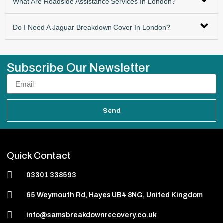
What Are Roadside Assistance Services In London?
Do I Need A Jaguar Breakdown Cover In London?
Subscribe Our Newsletter
Send
Quick Contact
03301 338593
65 Weymouth Rd, Hayes UB4 8NG, United Kingdom
info@samsbreakdownrecovery.co.uk