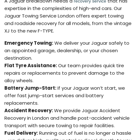
A Jaguar breakdown needs a
that has
recovery service
expertise in the complexities of high-end cars. Our
Jaguar Towing Service London offers expert towing
and roadside recovery for all models, from the vintage
XJ to the new F-TYPE.
Emergency Towing:
We deliver your Jaguar safely to
an appointed garage, dealership, or your chosen
destination.
Flat Tyre Assistance:
Our team provides quick tire
repairs or replacements to prevent damage to the
alloy wheels.
Battery Jump-Start:
If your Jaguar won’t start, we
offer fast jump-start services and battery
replacements.
Accident Recovery:
We provide Jaguar Accident
Recovery in London and handle post-accident vehicle
transport with secure towing to repair facilities.
Fuel Delivery:
Running out of fuel is no longer a hassle