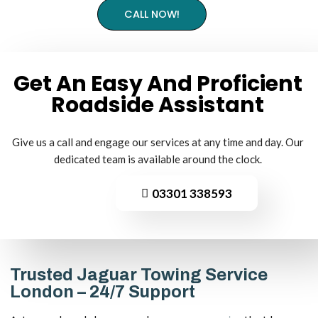
CALL NOW!
Get An Easy And Proficient
Roadside
Assistant
Give us a call and engage our services at any time and day. Our
dedicated team is available around the clock.
03301 338593
Trusted Jaguar Towing Service
London – 24/7 Support