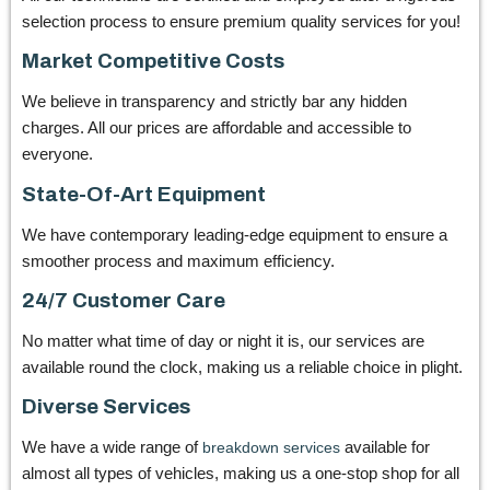
selection process to ensure premium quality services for you!
Market Competitive Costs
We believe in transparency and strictly bar any hidden
charges. All our prices are affordable and accessible to
everyone.
State-Of-Art Equipment
We have contemporary leading-edge equipment to ensure a
smoother process and maximum efficiency.
24/7 Customer Care
No matter what time of day or night it is, our services are
available round the clock, making us a reliable choice in plight.
Diverse Services
We have a wide range of
available for
breakdown services
almost all types of vehicles, making us a one-stop shop for all