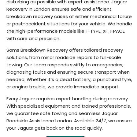
disturbing as possible with expert assistance. Jaguar
Recovery in London ensures safe and efficient
breakdown recovery cases of either mechanical failure
or post-accident situations for your vehicle. We handle
the high-performance models like F-TYPE, XF, I-PACE
with care and precision.
Sams Breakdown Recovery offers tailored recovery
solutions, from minor roadside repairs to full-scale
towing. Our team responds swiftly to emergencies,
diagnosing faults and ensuring secure transport when
needed. Whether it’s a dead battery, a punctured tyre,
or engine trouble, we provide immediate support.
Every Jaguar requires expert handling during recovery.
With specialized equipment and trained professionals,
we guarantee safe towing and seamless Jaguar
Roadside Assistance London. Available 24/7, we ensure
your Jaguar gets back on the road quickly.