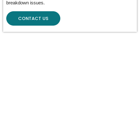
breakdown issues.
CONTACT US