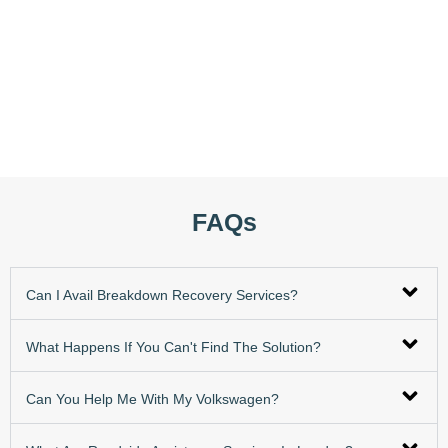
FAQs
Can I Avail Breakdown Recovery Services?
What Happens If You Can't Find The Solution?
Can You Help Me With My Volkswagen?