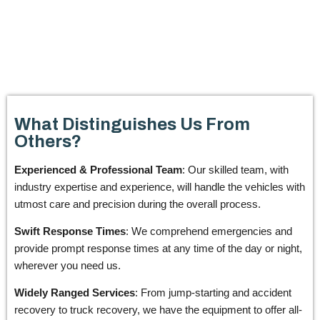
What Distinguishes Us From
Others?
Experienced & Professional Team
: Our skilled team, with
industry expertise and experience, will handle the vehicles with
utmost care and precision during the overall process.
Swift Response Times
: We comprehend emergencies and
provide prompt response times at any time of the day or night,
wherever you need us.
Widely Ranged Services
: From jump-starting and accident
recovery to truck recovery, we have the equipment to offer all-