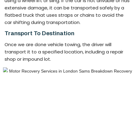
using a wheel lift or sling. If the car is not drivable or has
extensive damage, it can be transported safely by a
flatbed truck that uses straps or chains to avoid the
car shifting during transportation.
Transport To Destination
Once we are done vehicle towing, the driver will
transport it to a specified location, including a repair
shop or impound lot.