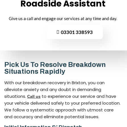
Roadside
Assistant
Give us a call and engage our services at any time and day.
03301 338593
Pick Us To Resolve Breakdown
Situations Rapidly
With our breakdown recovery in Brixton, you can
alleviate anxiety and any doubt in demanding
situations.
to experience our service and have
Call us
your vehicle delivered safely to your preferred location.
We follow a systematic approach with utmost care
and accuracy and eliminate potential issues.