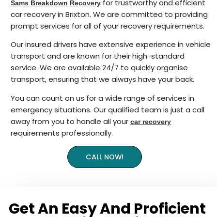
for trustworthy and efficient
Sams Breakdown Recovery
car recovery in Brixton. We are committed to providing
prompt services for all of your recovery requirements.
Our insured drivers have extensive experience in vehicle
transport and are known for their high-standard
service. We are available 24/7 to quickly organise
transport, ensuring that we always have your back.
You can count on us for a wide range of services in
emergency situations. Our qualified team is just a call
away from you to handle all your
car recovery
requirements professionally.
CALL NOW!
Get An Easy And Proficient