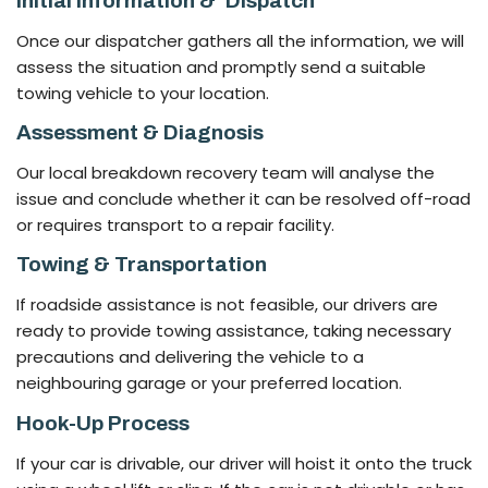
Initial Information &’ Dispatch
Once our dispatcher gathers all the information, we will
assess the situation and promptly send a suitable
towing vehicle to your location.
Assessment & Diagnosis
Our local breakdown recovery team will analyse the
issue and conclude whether it can be resolved off-road
or requires transport to a repair facility.
Towing & Transportation
If roadside assistance is not feasible, our drivers are
ready to provide towing assistance, taking necessary
precautions and delivering the vehicle to a
neighbouring garage or your preferred location.
Hook-Up Process
If your car is drivable, our driver will hoist it onto the truck