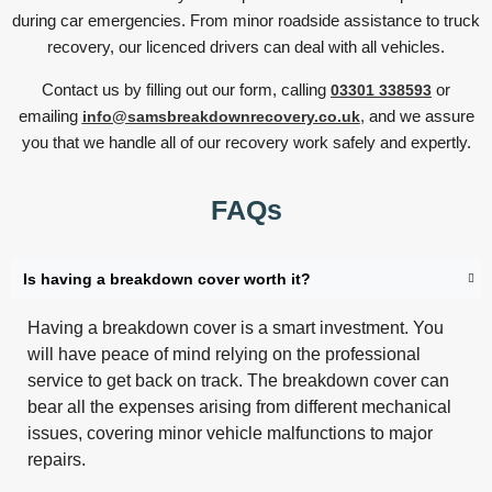
during car emergencies. From minor roadside assistance to truck
recovery, our licenced drivers can deal with all vehicles.
Contact us by filling out our form, calling
or
03301 338593
emailing
,
and we assure
info@samsbreakdownrecovery.co.uk
you that we handle all of our recovery work safely and expertly.
FAQs
Is having a breakdown cover worth it?
Having a breakdown cover is a smart investment. You
will have peace of mind relying on the professional
service to get back on track. The breakdown cover can
bear all the expenses arising from different mechanical
issues, covering minor vehicle malfunctions to major
repairs.