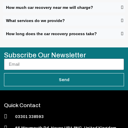
How much car recovery near me will charge?
What services do we provide?
How long does the car recovery process take?
Subscribe Our Newsletter
Send
Quick Contact
03301 338593
65 Weymouth Rd, Hayes UB4 8NG, United Kingdom