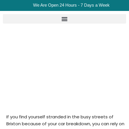
We Are Open 24 Hours - 7 Days a Week
Car Recovery In Brixton
Home
Car Recovery in Brixton
If you find yourself stranded in the busy streets of
Brixton because of your car breakdown, you can rely on