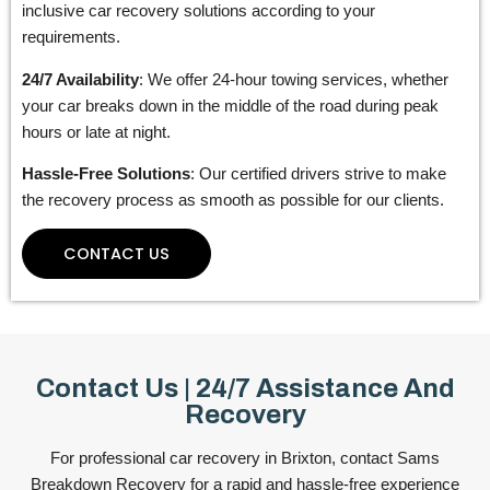
inclusive car recovery solutions according to your
requirements.
24/7 Availability
: We offer 24-hour towing services, whether
your car breaks down in the middle of the road during peak
hours or late at night.
Hassle-Free Solutions
: Our certified drivers strive to make
the recovery process as smooth as possible for our clients.
CONTACT US
Contact Us | 24/7 Assistance And
Recovery
For professional car recovery in Brixton, contact Sams
Breakdown Recovery for a rapid and hassle-free experience