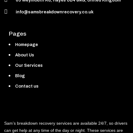
info@samsbreakdownrecovery.co.uk
Pages
Homepage
About Us
Our Services
Blog
Contact us
Sam’s breakdown recovery services are available 24/7, so drivers
can get help at any time of the day or night. These services are