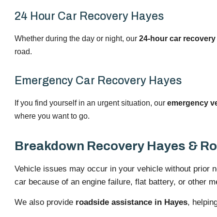
24 Hour Car Recovery Hayes
Whether during the day or night, our
24-hour car recovery
road.
Emergency Car Recovery Hayes
If you find yourself in an urgent situation, our
emergency veh
where you want to go.
Breakdown Recovery Hayes & Ro
Vehicle issues may occur in your vehicle without prior 
car because of an engine failure, flat battery, or other 
We also provide
roadside assistance in Hayes
, helpin