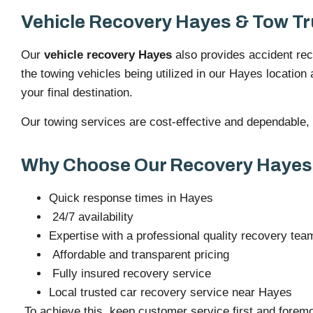
Vehicle Recovery Hayes & Tow Tr
Our
vehicle recovery Hayes
also provides accident reco
the towing vehicles being utilized in our Hayes location 
your final destination.
Our towing services are cost-effective and dependable, no
Why Choose Our Recovery Hayes
Quick response times in Hayes
24/7 availability
Expertise with a professional quality recovery tea
Affordable and transparent pricing
Fully insured recovery service
Local trusted car recovery service near Hayes
To achieve this, keep customer service first and foremo