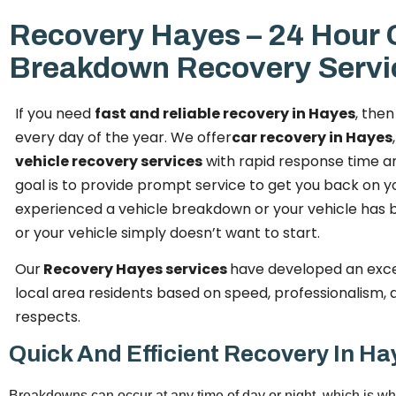
Recovery Hayes – 24 Hour 
Breakdown Recovery Servi
If you need
fast and reliable recovery in Hayes
, the
every day of the year. We offer
car recovery in Hayes
vehicle recovery services
with rapid response time a
goal is to provide prompt service to get you back on 
experienced a vehicle breakdown or your vehicle has b
or your vehicle simply doesn’t want to start.
Our
Recovery Hayes services
have developed an exce
local area residents based on speed, professionalism, an
respects.
Quick And Efficient Recovery In Ha
Breakdowns can occur at any time of day or night, which is wh