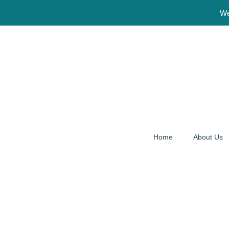
We Are Open 24 
Home
About Us