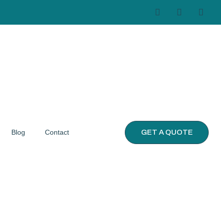
GET A QUOTE
Blog
Contact