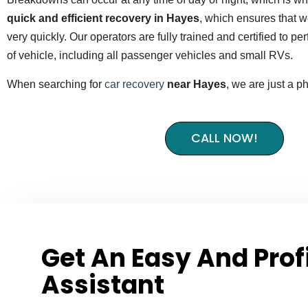
quick and efficient recovery in Hayes
, which ensures that we
very quickly. Our operators are fully trained and certified to p
of vehicle, including all passenger vehicles and small RVs.
When searching for
car recovery
near Hayes
, we are just a p
CALL NOW!
Get An Easy And Prof
Assistant