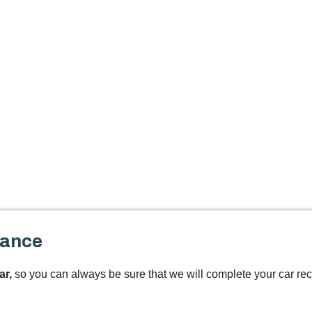
tance
ar,
so you can always be sure that we will complete your car rec