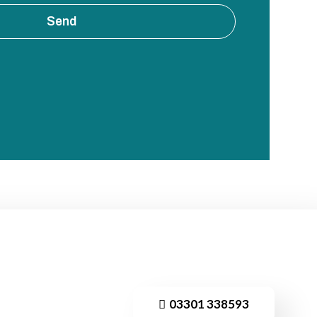
Send
03301 338593