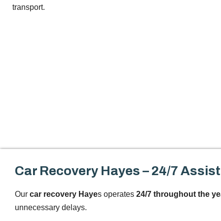
transport.
Car Recovery Hayes – 24/7 Assis
Our
car recovery Haye
s operates
24/7 throughout the ye
unnecessary delays.