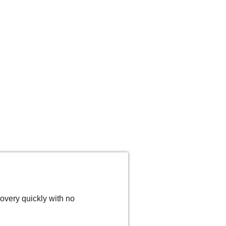
overy quickly with no