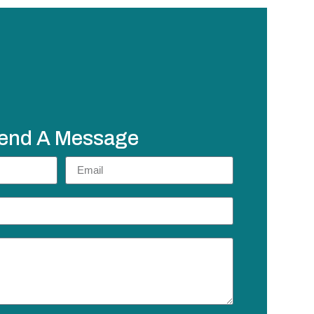
end A Message