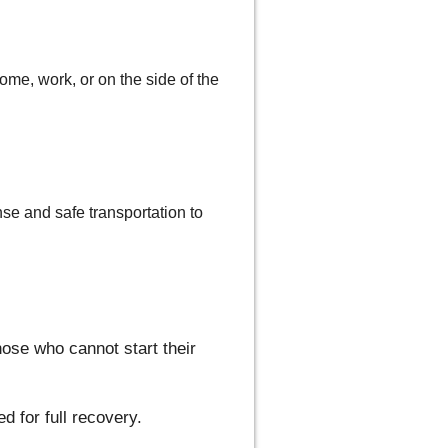
me, work, or on the side of the
se and safe transportation to
hose who cannot start their
d for full recovery.