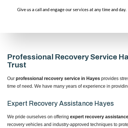
Give us a call and engage our services at any time and day.
Professional Recovery Service H
Trust
Our
professional recovery service in Hayes
provides stre
time of need. We have many years of experience in providin
Expert Recovery Assistance Hayes
We pride ourselves on offering
expert recovery assistanc
recovery vehicles and industry-approved techniques to prote