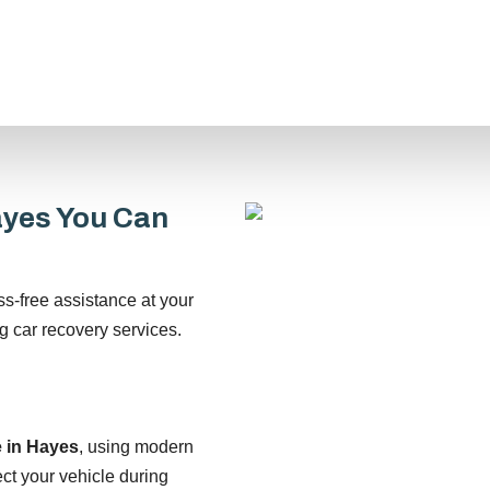
ayes You Can
ss-free assistance at your
g car recovery services.
e in Hayes
, using modern
ct your vehicle during