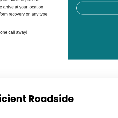
 arrive at your location
erform recovery on any type
hone call away!
icient Roadside