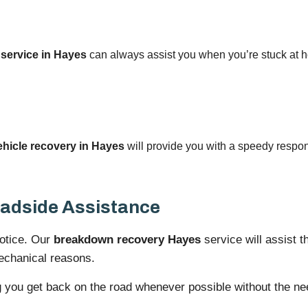
 service in Hayes
can always assist you when you’re stuck at ho
icle recovery in Hayes
will provide you with a speedy respon
adside Assistance
notice. Our
breakdown recovery Hayes
service will assist t
mechanical reasons.
g you get back on the road whenever possible without the nee