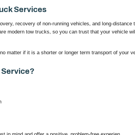
uck Services
very, recovery of non-running vehicles, and long-distance tr
are modern tow trucks, so you can trust that your vehicle wil
 matter if it is a shorter or longer term transport of your ve
 Service?
m
st in mind and offer a positive, problem-free experien