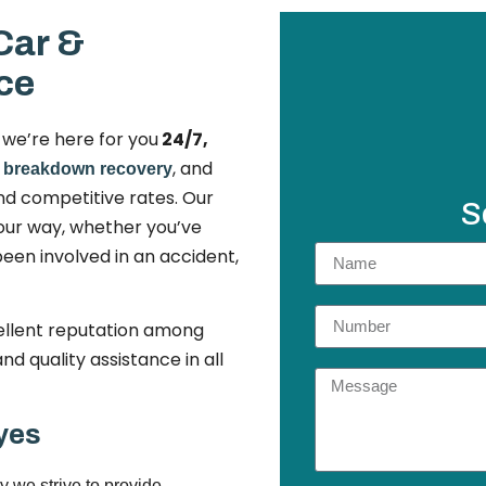
Car &
ce
n we’re here for you
24/7,
,
, and
breakdown recovery
nd competitive rates. Our
S
your way, whether you’ve
een involved in an accident,
llent reputation among
d quality assistance in all
yes
y we strive to provide