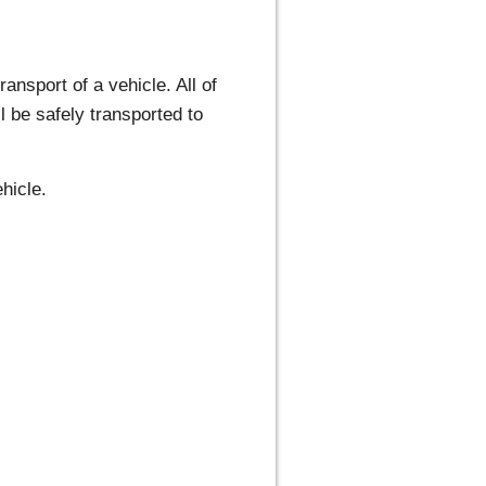
ansport of a vehicle. All of
l be safely transported to
hicle.