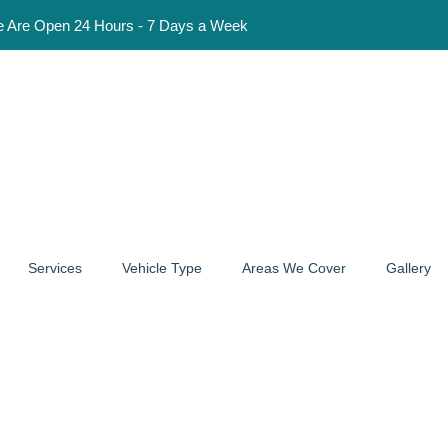
Hours - 7 Days a Week
Services
Vehicle Type
Areas We Cover
Gallery