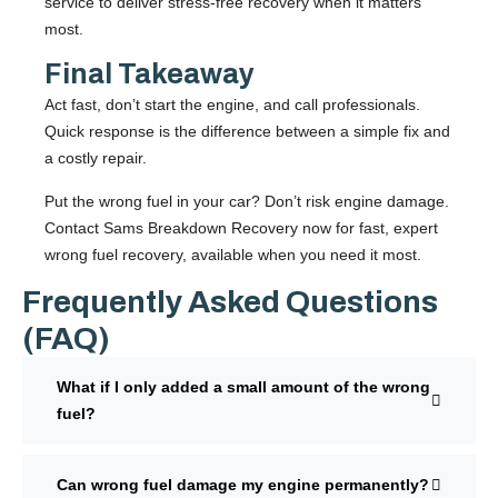
service to deliver stress-free recovery when it matters
most.
Final Takeaway
Act fast, don’t start the engine, and call professionals.
Quick response is the difference between a simple fix and
a costly repair.
Put the wrong fuel in your car? Don’t risk engine damage.
Contact
Sams Breakdown Recovery
now for fast, expert
wrong fuel recovery, available when you need it most.
Frequently Asked Questions
(FAQ)
What if I only added a small amount of the wrong
fuel?
Can wrong fuel damage my engine permanently?