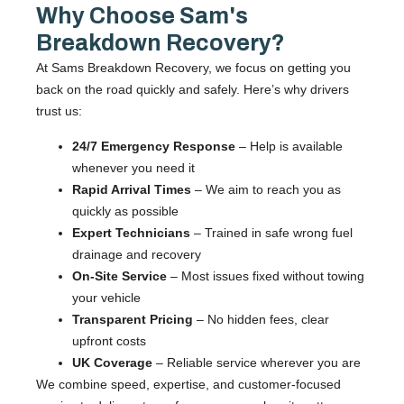
Why Choose Sam's
Breakdown Recovery?
At Sams Breakdown Recovery, we focus on getting you
back on the road quickly and safely. Here’s why drivers
trust us:
24/7 Emergency Response
– Help is available
whenever you need it
Rapid Arrival Times
– We aim to reach you as
quickly as possible
Expert Technicians
– Trained in safe wrong fuel
drainage and recovery
On-Site Service
– Most issues fixed without towing
your vehicle
Transparent Pricing
– No hidden fees, clear
upfront costs
UK Coverage
– Reliable service wherever you are
We combine speed, expertise, and customer-focused