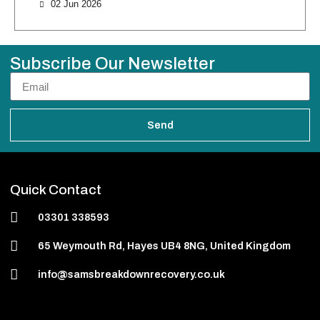
02 Jun 2026
Subscribe Our Newsletter
Send
Quick Contact
03301 338593
65 Weymouth Rd, Hayes UB4 8NG, United Kingdom
info@samsbreakdownrecovery.co.uk