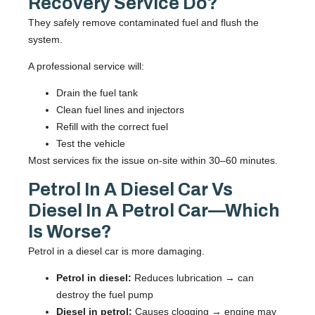
Recovery Service Do?
They safely remove contaminated fuel and flush the
system.
A professional service will:
Drain the fuel tank
Clean fuel lines and injectors
Refill with the correct fuel
Test the vehicle
Most services fix the issue on-site within 30–60 minutes.
Petrol In A Diesel Car Vs
Diesel In A Petrol Car—Which
Is Worse?
Petrol in a diesel car is more damaging.
Petrol in diesel:
Reduces lubrication → can
destroy the fuel pump
Diesel in petrol:
Causes clogging → engine may