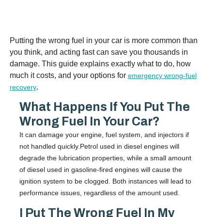
Putting the wrong fuel in your car is more common than
you think, and acting fast can save you thousands in
damage. This guide explains exactly what to do, how
much it costs, and your options for
emergency wrong-fuel
.
recovery
What Happens If You Put The
Wrong Fuel In Your Car?
It can damage your engine, fuel system, and injectors if
not handled quickly.Petrol used in diesel engines will
degrade the lubrication properties, while a small amount
of diesel used in gasoline-fired engines will cause the
ignition system to be clogged. Both instances will lead to
performance issues, regardless of the amount used.
I Put The Wrong Fuel In My