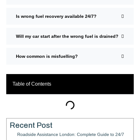
Is wrong fuel recovery available 24/7?
Will my car start after the wrong fuel is drained?
How common is misfuelling?
Table of Contents
Recent Post
Roadside Assistance London: Complete Guide to 24/7