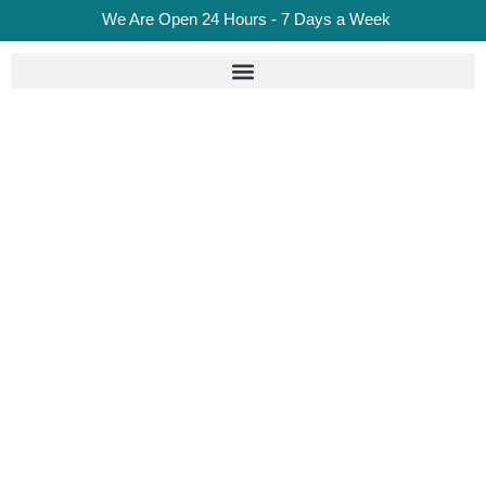
We Are Open 24 Hours - 7 Days a Week
Put The Wrong Fuel In
Your Car? What To Do,
Costs & Recovery
Options Explained