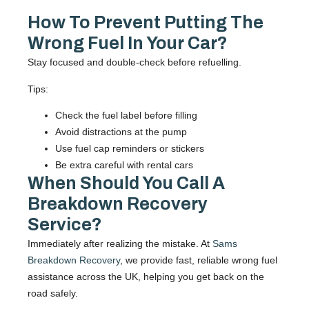
How To Prevent Putting The
Wrong Fuel In Your Car?
Stay focused and double-check before refuelling.
Tips:
Check the fuel label before filling
Avoid distractions at the pump
Use fuel cap reminders or stickers
Be extra careful with rental cars
When Should You Call A
Breakdown Recovery
Service?
Immediately after realizing the mistake. At
Sams
Breakdown Recovery
, we provide fast, reliable wrong fuel
assistance across the UK, helping you get back on the
road safely.