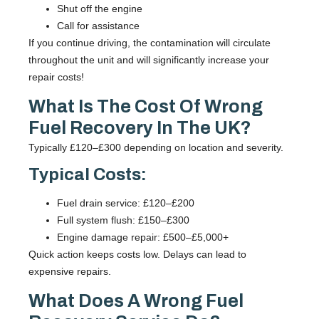
Shut off the engine
Call for assistance
If you continue driving, the contamination will circulate
throughout the unit and will significantly increase your
repair costs!
What Is The Cost Of Wrong
Fuel Recovery In The UK?
Typically £120–£300 depending on location and severity.
Typical Costs:
Fuel drain service: £120–£200
Full system flush: £150–£300
Engine damage repair: £500–£5,000+
Quick action keeps costs low. Delays can lead to
expensive repairs.
What Does A Wrong Fuel