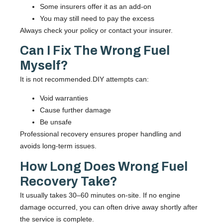
Some insurers offer it as an add-on
You may still need to pay the excess
Always check your policy or contact your insurer.
Can I Fix The Wrong Fuel
Myself?
It is not recommended.DIY attempts can:
Void warranties
Cause further damage
Be unsafe
Professional recovery ensures proper handling and
avoids long-term issues.
How Long Does Wrong Fuel
Recovery Take?
It usually takes 30–60 minutes on-site. If no engine
damage occurred, you can often drive away shortly after
the service is complete.