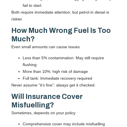
fail to start
Both require immediate attention, but petrol in diesel is
riskier.
How Much Wrong Fuel Is Too
Much?
Even small amounts can cause issues.
Less than 5% contamination: May still require
flushing
More than 10%: high risk of damage
Full tank: Immediate recovery required
Never assume “it’s fine”; always get it checked.
Will Insurance Cover
Misfuelling?
Sometimes, depends on your policy.
Comprehensive cover may include misfuelling