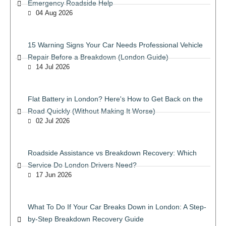
Emergency Roadside Help
04 Aug 2026
15 Warning Signs Your Car Needs Professional Vehicle
Repair Before a Breakdown (London Guide)
14 Jul 2026
Flat Battery in London? Here's How to Get Back on the
Road Quickly (Without Making It Worse)
02 Jul 2026
Roadside Assistance vs Breakdown Recovery: Which
Service Do London Drivers Need?
17 Jun 2026
What To Do If Your Car Breaks Down in London: A Step-
by-Step Breakdown Recovery Guide