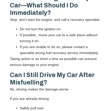
Car—What Should I Do
Immediately?
Stop, don’t start the engine, and call a recovery specialist.
Do
not
turn the ignition on
If possible, move your car to a safe place without
turning it on.
If you are unable to do so, please contact a
specialist wrong fuel recovery service immediately.
Taking action in as short a time as possible can prevent
serious damage to your engine.
Can I Still Drive My Car After
Misfuelling?
No, driving makes the damage worse.
If you are already driving:
Safely pull over