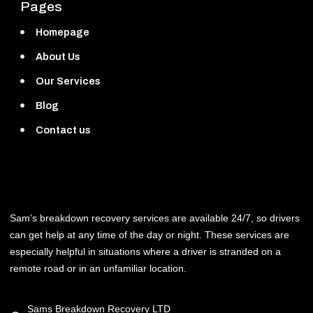
Pages
Homepage
About Us
Our Services
Blog
Contact us
Sam’s breakdown recovery services are available 24/7, so drivers
can get help at any time of the day or night. These services are
especially helpful in situations where a driver is stranded on a
remote road or in an unfamiliar location.
Sams Breakdown Recovery LTD