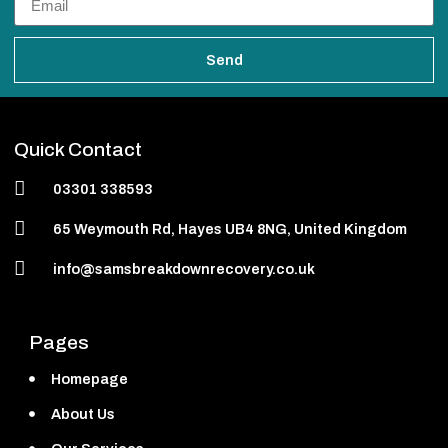
Send
Quick Contact
03301 338593
65 Weymouth Rd, Hayes UB4 8NG, United Kingdom
info@samsbreakdownrecovery.co.uk
Pages
Homepage
About Us