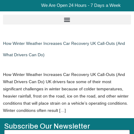
We Are Open 24 Hours - 7 Days a Week
How Winter Weather Increases Car Recovery UK Call-Outs (And
What Drivers Can Do)
How Winter Weather Increases Car Recovery UK Call-Outs (And
What Drivers Can Do) UK drivers face some of their most
significant challenges in winter because of colder temperatures,
heavier rainfall, frost on the road, ice on the road, and other winter
conditions that will place strain on a vehicle’s operating conditions.
Winter conditions often result […]
Subscribe Our Newsletter